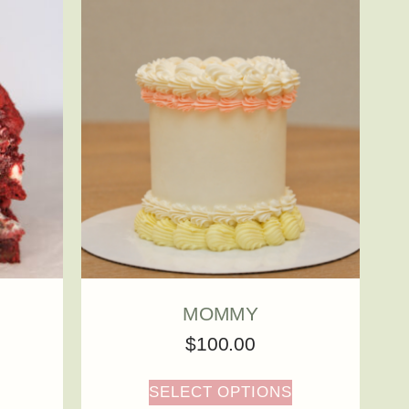
MOMMY
$
100.00
SELECT OPTIONS