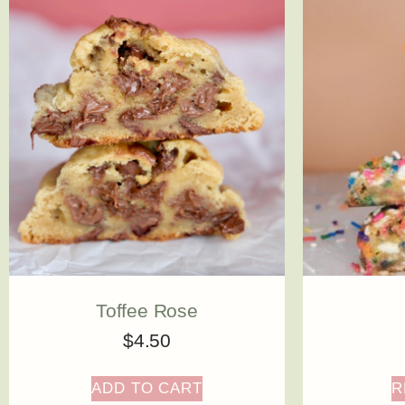
Toffee Rose
$
4.50
ADD TO CART
R