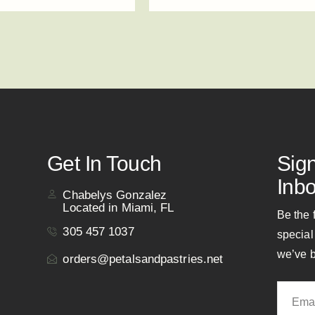
Get In Touch
Sig
Inbo
Chabelys Gonzalez
Located in Miami, FL
Be the 
305 457 1037
special
we’ve b
orders@petalsandpastries.net