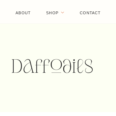
E
ABOUT
SHOP
CONTACT
Daffodils