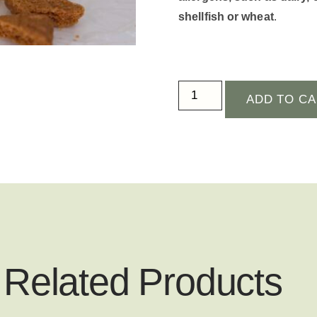
shellfish or wheat
.
ADD TO C
Related Products