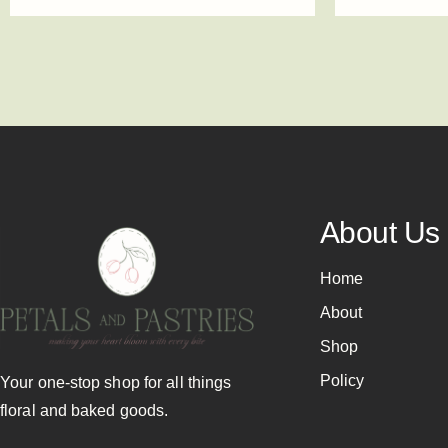
About Us
Home
About
Shop
Policy
Your one-stop shop for all things
floral and baked goods.