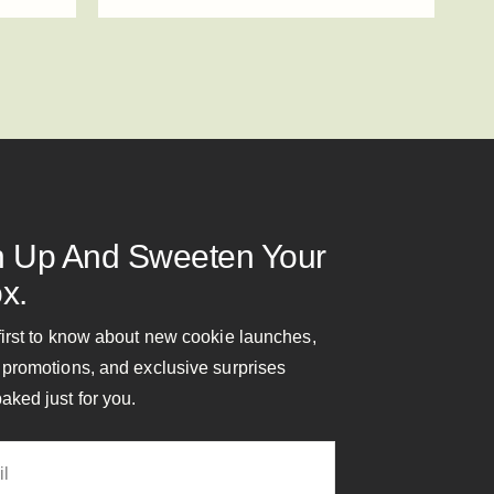
n Up And Sweeten Your
x.
first to know about new cookie launches,
 promotions, and exclusive surprises
aked just for you.