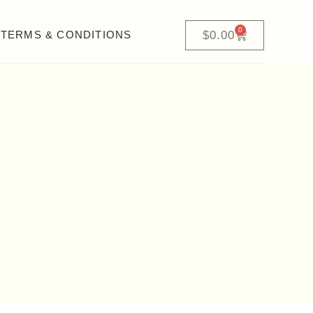
0
$
0.00
TERMS & CONDITIONS