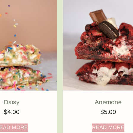
Daisy
Anemone
$
4.00
$
5.00
EAD MORE
READ MORE